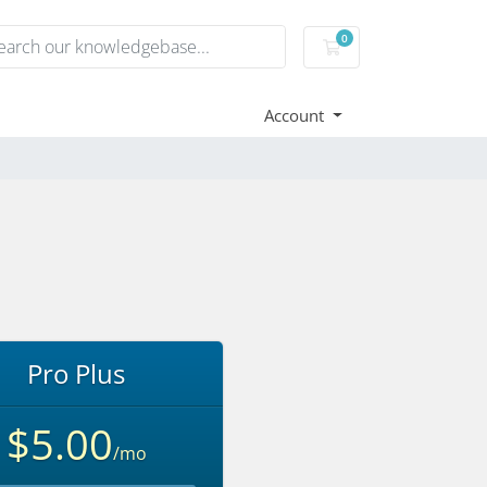
0
Shopping Cart
Account
Pro Plus
$5.00
/mo