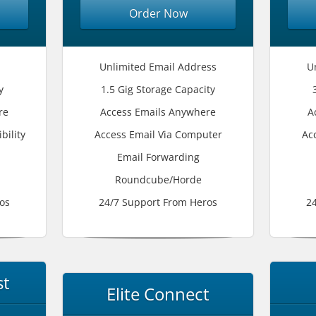
Order Now
Unlimited Email Address
U
y
1.5 Gig Storage Capacity
re
Access Emails Anywhere
A
bility
Access Email Via Computer
Ac
Email Forwarding
Roundcube/Horde
os
24/7 Support From Heros
2
st
Elite Connect