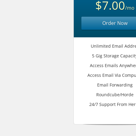
$7.00
/mo
Order Now
Unlimited Email Addr
5 Gig Storage Capacit
Access Emails Anywhe
Access Email Via Compu
Email Forwarding
Roundcube/Horde
24/7 Support From Her