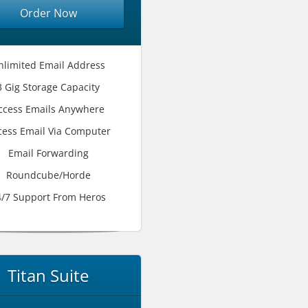
Order Now
nlimited Email Address
3 Gig Storage Capacity
ccess Emails Anywhere
cess Email Via Computer
Email Forwarding
Roundcube/Horde
4/7 Support From Heros
Titan Suite