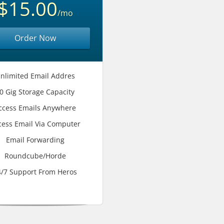
$15.00
/mo
Order Now
nlimited Email Addres
0 Gig Storage Capacity
ccess Emails Anywhere
cess Email Via Computer
Email Forwarding
Roundcube/Horde
4/7 Support From Heros