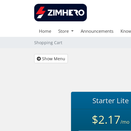
Home
Store
Announcements
Know
Shopping Cart
Show Menu
Starter Lite
$2.17
/mo