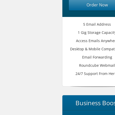
Order Now
5 Email Address
1 Gig Storage Capacit
Access Emails Anywhe
Desktop & Mobile Compati
Email Forwarding
Roundcube Webmail
24/7 Support From Her
Business Boo