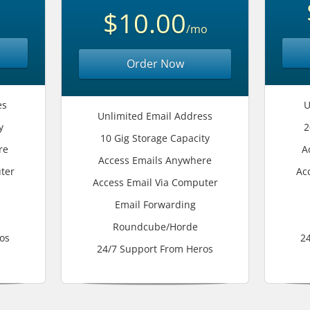
$10.00
/mo
Order Now
es
U
Unlimited Email Address
y
2
10 Gig Storage Capacity
re
A
Access Emails Anywhere
ter
Ac
Access Email Via Computer
Email Forwarding
Roundcube/Horde
os
2
24/7 Support From Heros