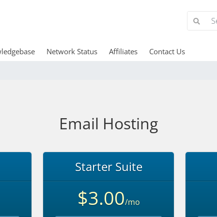
ledgebase
Network Status
Affiliates
Contact Us
Email Hosting
Starter Suite
$3.00
/mo