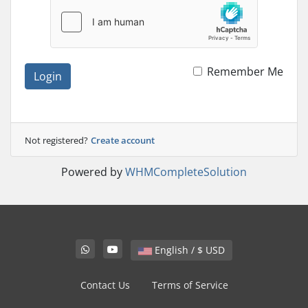
Remember Me
Login
Not registered?
Create account
Powered by
WHMCompleteSolution
English / $ USD
Contact Us
Terms of Service