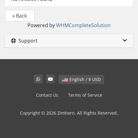
« Back
Powered by
WHMCompleteSolution
Support
English / $ USD
Contact Us
Terms of Service
Copyright © 2026 Zimhero. All Rights Reserved.