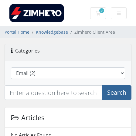
0
Shopping Cart
Portal Home
Knowledgebase
Zimhero Client Area
Categories
Search
Articles
No Articles Found